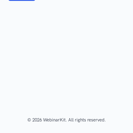
© 2026 WebinarKit. All rights reserved.