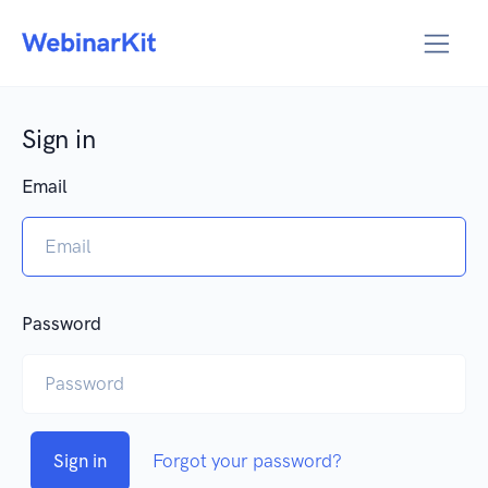
Sign in
Email
Password
Sign in
Forgot your password?